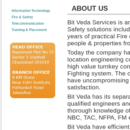
tants Company Ghaziabad Noida GreaterNoida Delhi NCR India, Fire and safety Consultants Company Ghaziab
ABOUT US
Information Technology
Fire & Safety
Bit Veda Services is a
Telecommunication
Safety solutions inclu
Training & Placement
years of practical Fire
people & properties fro
Today the company has
location engineering c
high value turnkey con
Fighting system. The 
have uncompromising
satisfaction.
Bit Veda has its separ
qualified engineers a
thorough knowledge of
NBC, TAC, NFPA, FM e
Bit Veda have efficie