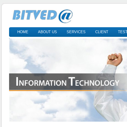
HOME
ABOUT US
SERVICES
CLIENT
TES