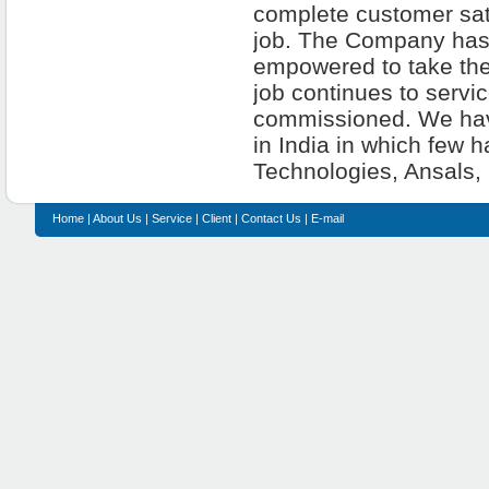
complete customer sati
job. The Company has a
empowered to take the
job continues to servi
commissioned. We have
in India in which few 
Technologies, Ansals, 
Home
|
About Us
|
Service
|
Client
|
Contact Us
|
E-mail